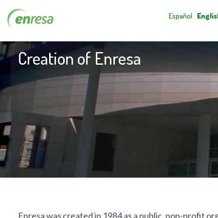
Español
Englis
Creation of Enresa
Enresa was created in 1984 as a public, non-profit o