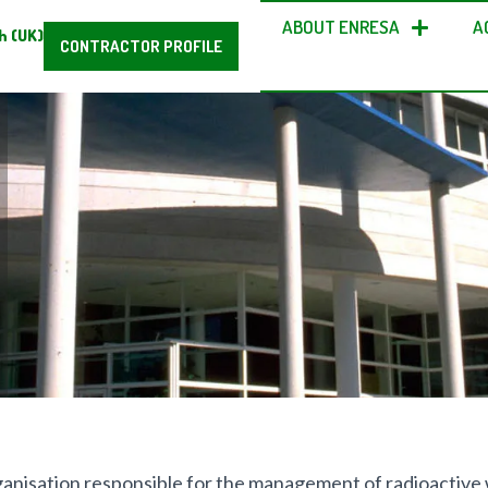
ABOUT ENRESA
A
h (UK)
CONTRACTOR PROFILE
rganisation responsible for the management of radioactive