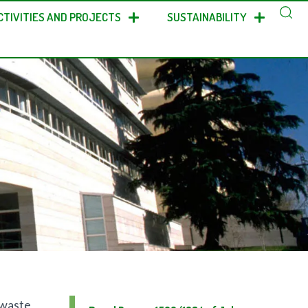
CTIVITIES AND PROJECTS
SUSTAINABILITY
 waste,