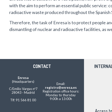
with the aim to perform an essential public service: co
radioactive waste produced throughout the Spanish 
Therefore, the task of Enresa is to protect people an
dismantling of nuclear and radioactive facilities, as 
CONTACT
INTERNA
Enresa
(Headquarters)
Email:
registro@enresa.es
C/Emilio Vargas nº7
Registration office hours:
28043 · Madrid
Monday to thursday
9:00h a 13:00h
Tlf: 91 566 81 00
Access to