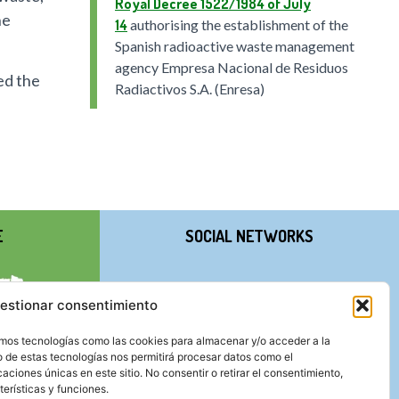
Royal Decree 1522/1984 of July
he
14
authorising the establishment of the
Spanish radioactive waste management
agency Empresa Nacional de Residuos
ed the
Radiactivos S.A. (Enresa)
E
SOCIAL NETWORKS
estionar consentimiento
zamos tecnologías como las cookies para almacenar y/o acceder a la
o de estas tecnologías nos permitirá procesar datos como el
ciones únicas en este sitio. No consentir o retirar el consentimiento,
erísticas y funciones.