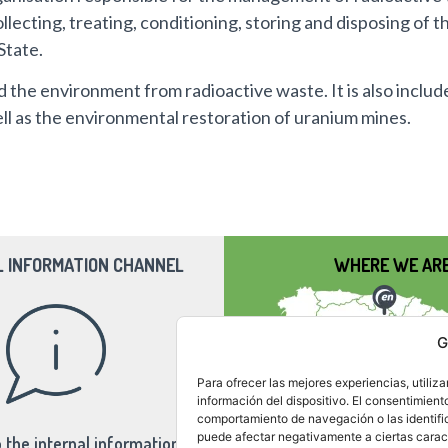
llecting, treating, conditioning, storing and disposing of t
State.
d the environment from radioactive waste. It is also includ
well as the environmental restoration of uranium mines.
L INFORMATION CHANNEL
WHERE WE AR
G
Para ofrecer las mejores experiencias, utili
información del dispositivo. El consentimient
comportamiento de navegación o las identifica
puede afectar negativamente a ciertas caract
 the internal information