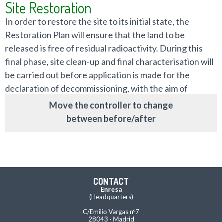
Site Restoration
In order to restore the site to its initial state, the
Restoration Plan will ensure that the land to be
released is free of residual radioactivity. During this
final phase, site clean-up and final characterisation will
be carried out before application is made for the
declaration of decommissioning, with the aim of
returning the site to its owner.
Move the controller to change
between before/after
CONTACT
Enresa
(Headquarters)
C/Emilio Vargas nº7
28043 · Madrid