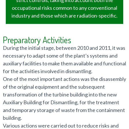
occupational risks common to any conventional
industry and those which are radiation-specific.
Preparatory Activities
During the initial stage, between 2010 and 2011, it was
necessary to adapt some of the plant’s systems and
auxiliary facilities to make them available and functional
for the activities involved in dismantling.
One of the most important actions was the disassembly
of the original equipment and the subsequent
transformation of the turbine building into the new
Auxiliary Building for Dismantling, for the treatment
and temporary storage of waste from the containment
building.
Various actions were carried out to reduce risks and