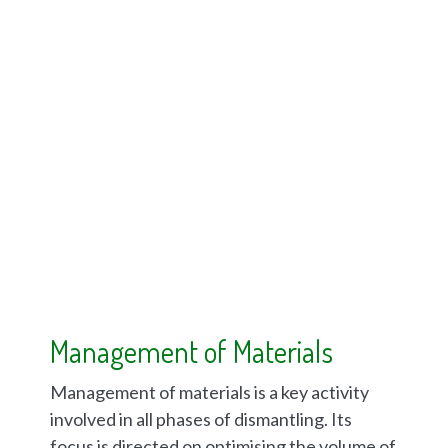
Management of Materials
Management of materials is a key activity
involved in all phases of dismantling. Its
focus is directed on optimising the volume of