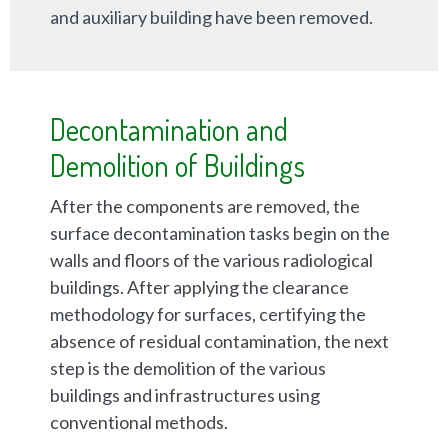
and auxiliary building have been removed.
Decontamination and
Demolition of Buildings
After the components are removed, the
surface decontamination tasks begin on the
walls and floors of the various radiological
buildings. After applying the clearance
methodology for surfaces, certifying the
absence of residual contamination, the next
step is the demolition of the various
buildings and infrastructures using
conventional methods.