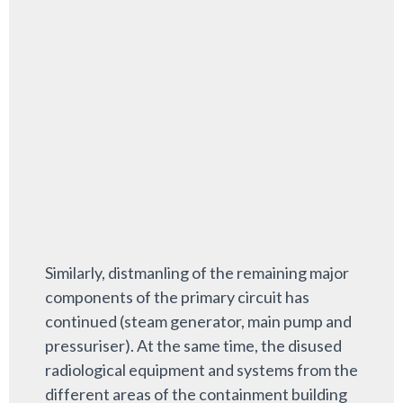
Similarly, distmanling of the remaining major
components of the primary circuit has
continued (steam generator, main pump and
pressuriser). At the same time, the disused
radiological equipment and systems from the
different areas of the containment building