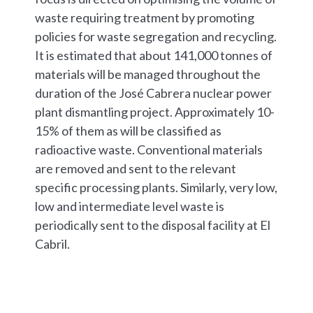
waste requiring treatment by promoting
policies for waste segregation and recycling.
It is estimated that about 141,000 tonnes of
materials will be managed throughout the
duration of the José Cabrera nuclear power
plant dismantling project. Approximately 10-
15% of them as will be classified as
radioactive waste. Conventional materials
are removed and sent to the relevant
specific processing plants. Similarly, very low,
low and intermediate level waste is
periodically sent to the disposal facility at El
Cabril.