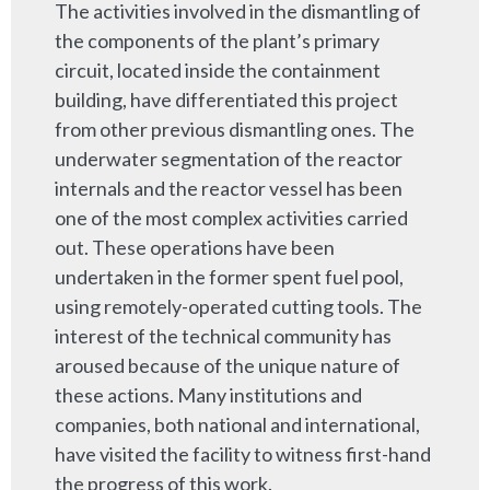
The activities involved in the dismantling of
the components of the plant’s primary
circuit, located inside the containment
building, have differentiated this project
from other previous dismantling ones. The
underwater segmentation of the reactor
internals and the reactor vessel has been
one of the most complex activities carried
out. These operations have been
undertaken in the former spent fuel pool,
using remotely-operated cutting tools. The
interest of the technical community has
aroused because of the unique nature of
these actions. Many institutions and
companies, both national and international,
have visited the facility to witness first-hand
the progress of this work.