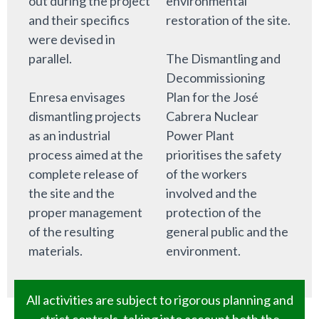
out during the project
environmental
and their specifics
restoration of the site.
were devised in
parallel.
The Dismantling and
Decommissioning
Enresa envisages
Plan for the José
dismantling projects
Cabrera Nuclear
as an industrial
Power Plant
process aimed at the
prioritises the safety
complete release of
of the workers
the site and the
involved and the
proper management
protection of the
of the resulting
general public and the
materials.
environment.
All activities are subject to rigorous planning and
strict controls, taking into account both the