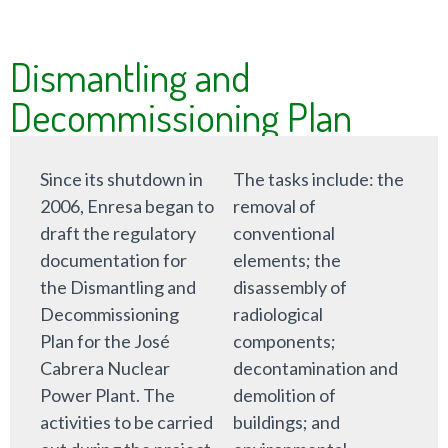
Dismantling and
Decommissioning Plan
Since its shutdown in
The tasks include: the
2006, Enresa began to
removal of
draft the regulatory
conventional
documentation for
elements; the
the Dismantling and
disassembly of
Decommissioning
radiological
Plan for the José
components;
Cabrera Nuclear
decontamination and
Power Plant. The
demolition of
activities to be carried
buildings; and