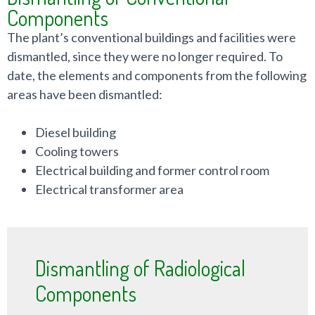
Components
The plant’s conventional buildings and facilities were
dismantled, since they were no longer required. To
date, the elements and components from the following
areas have been dismantled:
Diesel building
Cooling towers
Electrical building and former control room
Electrical transformer area
Dismantling of Radiological
Components