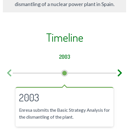
dismantling of a nuclear power plant in Spain.
Timeline
2003
2003
2
Enresa submits the Basic Strategy Analysis for
- E
the dismantling of the plant.
Plan
- T