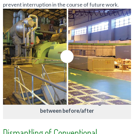
prevent interruption in the course of future work.
Move the controller to change
between before/after
Dismantling of Conventional