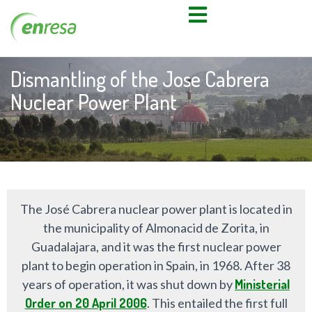
Dismantling of the Jose Cabrera
Nuclear Power Plant
The José Cabrera nuclear power plant is located in
the municipality of Almonacid de Zorita, in
Guadalajara, and it was the first nuclear power
plant to begin operation in Spain, in 1968. After 38
years of operation, it was shut down by
Ministerial
Order on 20 April 2006
. This entailed the first full