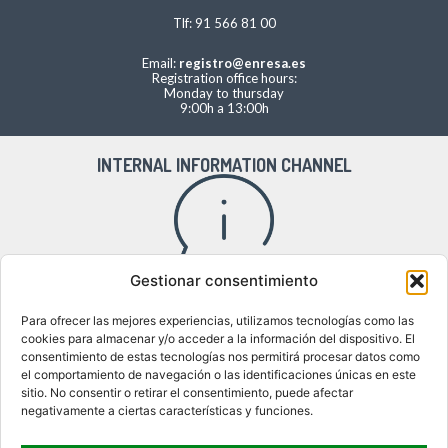
Tlf: 91 566 81 00
Email:
registro@enresa.es
Registration office hours:
Monday to thursday
9:00h a 13:00h
INTERNAL INFORMATION CHANNEL
Gestionar consentimiento
Access to the internal information channel
Para ofrecer las mejores experiencias, utilizamos tecnologías como las
cookies para almacenar y/o acceder a la información del dispositivo. El
consentimiento de estas tecnologías nos permitirá procesar datos como
el comportamiento de navegación o las identificaciones únicas en este
WHERE WE ARE
sitio. No consentir o retirar el consentimiento, puede afectar
negativamente a ciertas características y funciones.