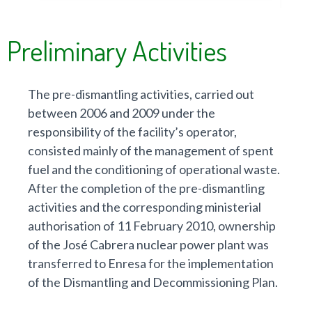
shu
- S
Preliminary Activities
dis
The pre-dismantling activities, carried out
between 2006 and 2009 under the
responsibility of the facility’s operator,
consisted mainly of the management of spent
fuel and the conditioning of operational waste.
After the completion of the pre-dismantling
activities and the corresponding ministerial
authorisation of 11 February 2010, ownership
of the José Cabrera nuclear power plant was
transferred to Enresa for the implementation
of the Dismantling and Decommissioning Plan.