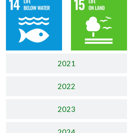
2021
2022
2023
2024