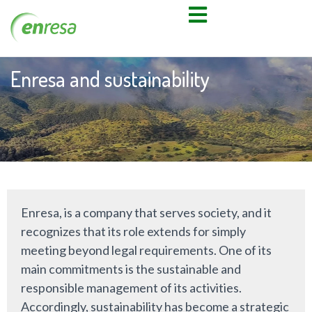
Enresa and sustainability
Enresa, is a company that serves society, and it
recognizes that its role extends for simply
meeting beyond legal requirements. One of its
main commitments is the sustainable and
responsible management of its activities.
Accordingly, sustainability has become a strategic