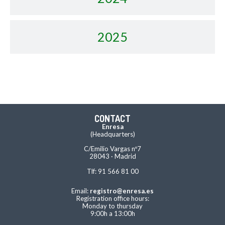
2025
CONTACT
Enresa
(Headquarters)
C/Emilio Vargas nº7
28043 · Madrid
Tlf: 91 566 81 00
Email:
registro@enresa.es
Registration office hours:
Monday to thursday
9:00h a 13:00h