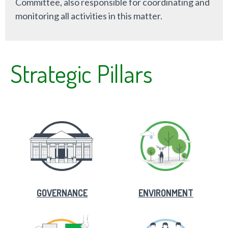
Committee, also responsible for coordinating and
monitoring all activities in this matter.
Strategic Pillars
GOVERNANCE
ENVIRONMENT