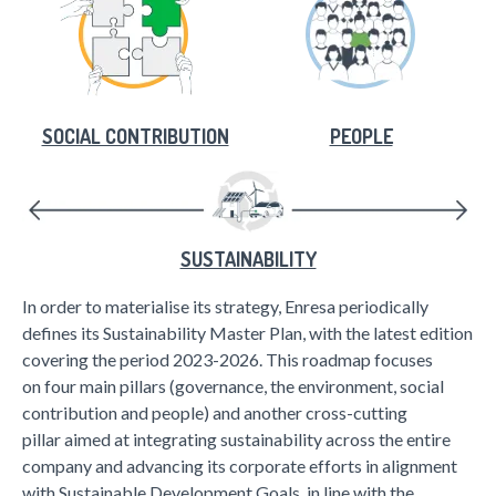
SOCIAL CONTRIBUTION
PEOPLE
SUSTAINABILITY
In order to materialise its strategy, Enresa periodically
defines its Sustainability Master Plan, with the latest edition
covering the period 2023-2026. This roadmap focuses
on four main pillars (governance, the environment, social
contribution and people) and another cross-cutting
pillar aimed at integrating sustainability across the entire
company and advancing its corporate efforts in alignment
with Sustainable Development Goals, in line with the