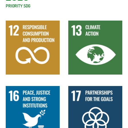
PRIORITY SDG