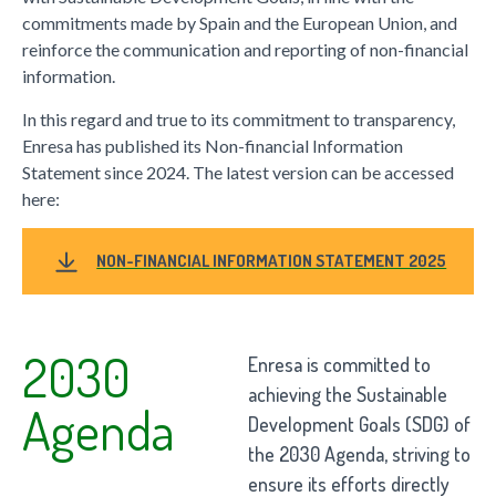
commitments made by Spain and the European Union, and
reinforce the communication and reporting of non-financial
information.
In this regard and true to its commitment to transparency,
Enresa has published its Non-financial Information
Statement since 2024. The latest version can be accessed
here:
NON-FINANCIAL INFORMATION STATEMENT 2025
2030
Enresa is committed to
achieving the Sustainable
Agenda
Development Goals (SDG) of
the 2030 Agenda, striving to
ensure its efforts directly