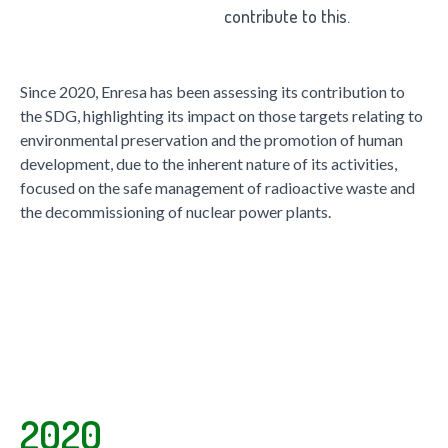
contribute to this.
Since 2020, Enresa has been assessing its contribution to
the SDG, highlighting its impact on those targets relating to
environmental preservation and the promotion of human
development, due to the inherent nature of its activities,
focused on the safe management of radioactive waste and
the decommissioning of nuclear power plants.
2020
2020