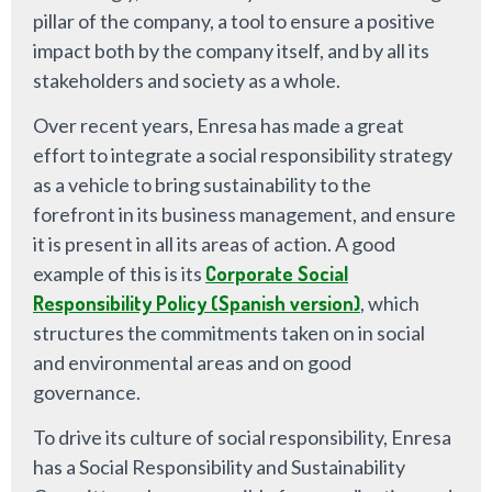
pillar of the company, a tool to ensure a positive
impact both by the company itself, and by all its
stakeholders and society as a whole.
Over recent years, Enresa has made a great
effort to integrate a social responsibility strategy
as a vehicle to bring sustainability to the
forefront in its business management, and ensure
it is present in all its areas of action. A good
example of this is its
Corporate Social
Responsibility Policy (Spanish version)
, which
structures the commitments taken on in social
and environmental areas and on good
governance.
To drive its culture of social responsibility, Enresa
has a Social Responsibility and Sustainability