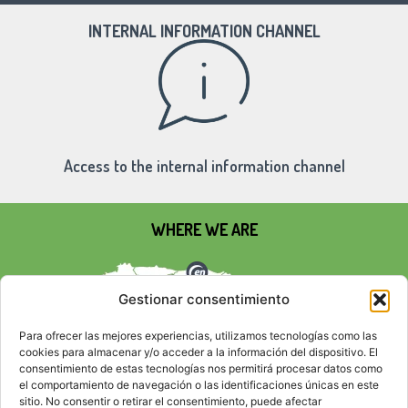
INTERNAL INFORMATION CHANNEL
Access to the internal information channel
WHERE WE ARE
Gestionar consentimiento
Para ofrecer las mejores experiencias, utilizamos tecnologías como las
cookies para almacenar y/o acceder a la información del dispositivo. El
consentimiento de estas tecnologías nos permitirá procesar datos como
el comportamiento de navegación o las identificaciones únicas en este
sitio. No consentir o retirar el consentimiento, puede afectar