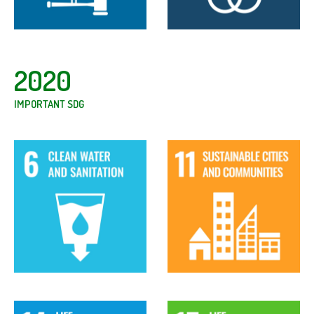
2020
IMPORTANT SDG