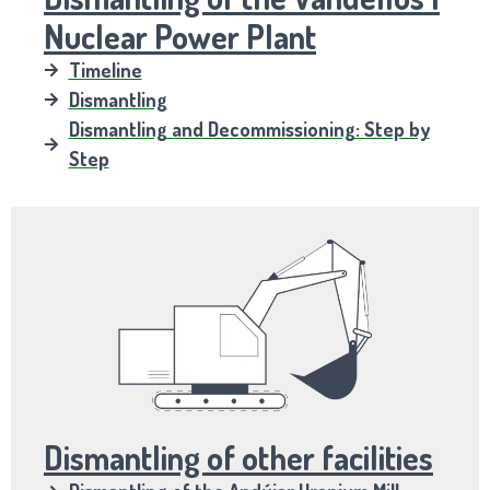
Nuclear Power Plant
Timeline
Dismantling
Dismantling and Decommissioning: Step by
Step
Dismantling of other facilities