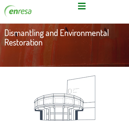
Dismantling and Environmental
Restoration