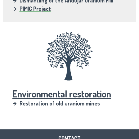
Dismantling of the Andújar Uranium Mill
PIMIC Project
Environmental restoration
Restoration of old uranium mines
CONTACT