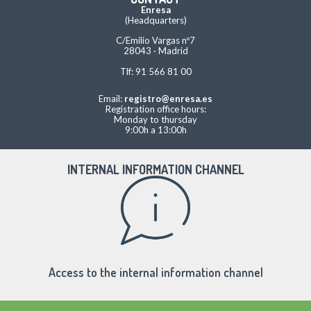
Enresa
(Headquarters)
C/Emilio Vargas nº7
28043 · Madrid
Tlf: 91 566 81 00
Email:
registro@enresa.es
Registration office hours:
Monday to thursday
9:00h a 13:00h
INTERNAL INFORMATION CHANNEL
Access to the internal information channel