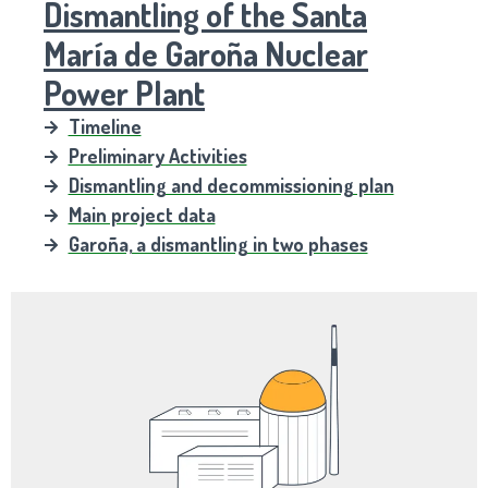
Dismantling of the Santa
María de Garoña Nuclear
Power Plant
Timeline
Preliminary Activities
Dismantling and decommissioning plan
Main project data
Garoña, a dismantling in two phases