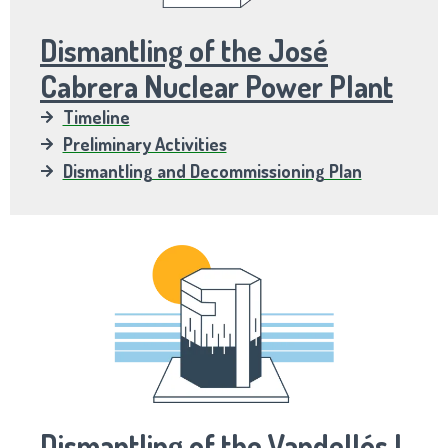
Dismantling of the José
Cabrera Nuclear Power Plant
Timeline
Preliminary Activities
Dismantling and Decommissioning Plan
Dismantling of the Vandellós I