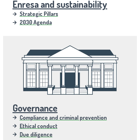
Enresa and sustainability
Strategic Pillars
2030 Agenda
Governance
Compliance and criminal prevention
Ethical conduct
Due diligence