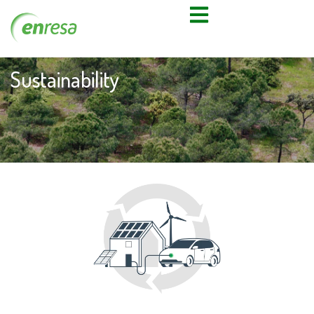
Sustainability