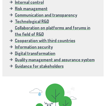
Internal control
Risk management
Communication and transparency
Technological R&D
Collaboration on platforms and forums in
the field of R&D
Cooperation with third countries
Information security
Digital transformation
Quality management and assurance system
Guidance for stakeholders