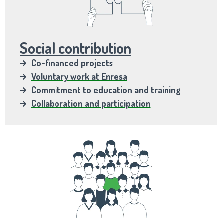
Social contribution
Co-financed projects
Voluntary work at Enresa
Commitment to education and training
Collaboration and participation