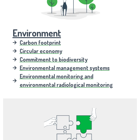
Environment
Carbon footprint
Circular economy
Commitment to biodiversity
Environmental management systems
Environmental monitoring and
environmental radiological monitoring