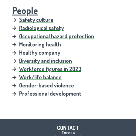
People
Safety culture
Radiological safety
Occupational hazard protection
Monitoring health
Healthy company
Diversity and inclusion
Workforce figures in 2023
Work/life balance
Gender-based violence
Professional development
CONTACT
Enresa