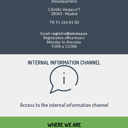
(Headquarters)
C/Emilio Vargas nº7
28043 · Madrid
Tlf: 91 566 81 00
Email:
registro@enresa.es
Registration office hours:
Monday to thursday
9:00h a 13:00h
INTERNAL INFORMATION CHANNEL
Access to the internal information channel
WHERE WE ARE