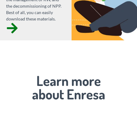
the decommissioning of NPP.
Best of all, you can easily
download these materials.
Learn more
about Enresa
Looking to
the future