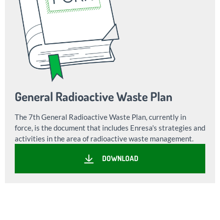
General Radioactive Waste Plan
The 7th General Radioactive Waste Plan, currently in
force, is the document that includes Enresa's strategies and
activities in the area of radioactive waste management.
DOWNLOAD