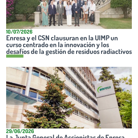
10/07/2026
Enresa y el CSN clausuran en la UIMP un
curso centrado en la innovación y los
desafíos de la gestión de residuos radiactivos
29/06/2026
La Junta General de Accionistas de Enresa