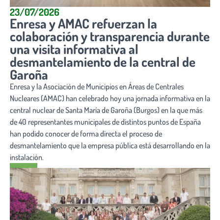
23/07/2026
Enresa y AMAC refuerzan la
colaboración y transparencia durante
una visita informativa al
desmantelamiento de la central de
Garoña
Enresa y la Asociación de Municipios en Áreas de Centrales
Nucleares (AMAC) han celebrado hoy una jornada informativa en la
central nuclear de Santa María de Garoña (Burgos) en la que más
de 40 representantes municipales de distintos puntos de España
han podido conocer de forma directa el proceso de
desmantelamiento que la empresa pública está desarrollando en la
instalación.