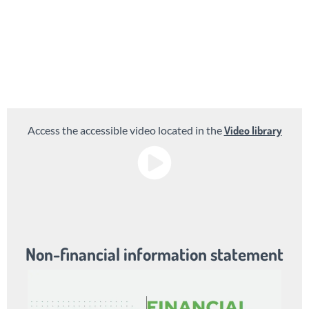
Access video library
Access the accessible video located in the
Video library
Non-financial information statement