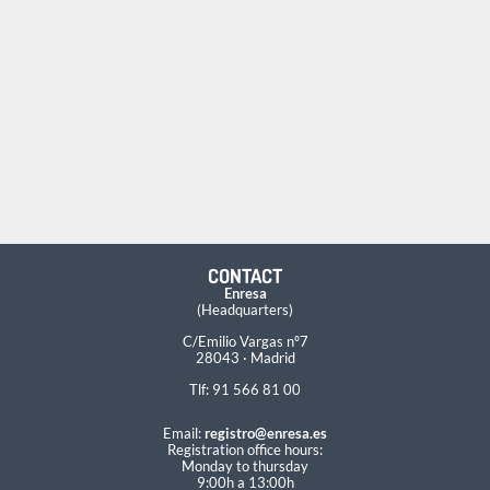
CONTACT
Enresa
(Headquarters)
C/Emilio Vargas nº7
28043 · Madrid
Tlf: 91 566 81 00
Email:
registro@enresa.es
Registration office hours:
Monday to thursday
9:00h a 13:00h