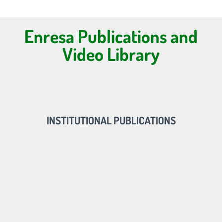
Enresa Publications and
Video Library
INSTITUTIONAL PUBLICATIONS