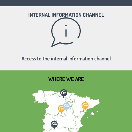
INTERNAL INFORMATION CHANNEL
Access to the internal information channel
WHERE WE ARE