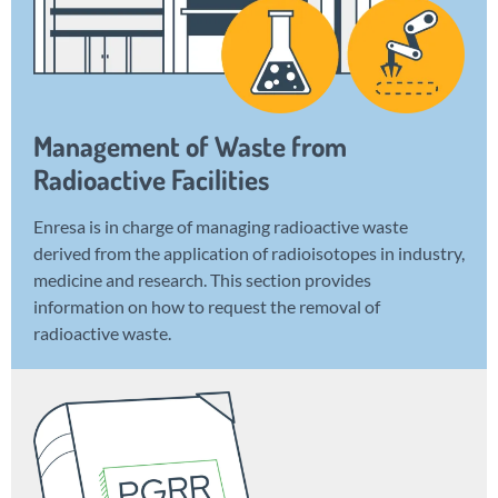
Management of Waste from
Radioactive Facilities
Enresa is in charge of managing radioactive waste
derived from the application of radioisotopes in industry,
medicine and research. This section provides
information on how to request the removal of
radioactive waste.