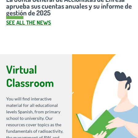
aprueba sus cuentas anuales y su informe de
gestión de 2025
SEE ALL THE NEWS
Virtual
Classroom
You will find interactive
material for all educational
levels Spanish, from primary
school to university. Our
resources cover topics as the
fundamentals of radioactivity,
the management of RW, and