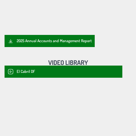
2025 Annual Accounts and Management Report
VIDEO LIBRARY
El Cabril DF