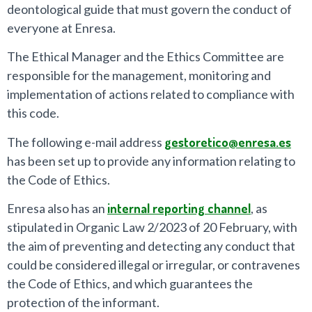
deontological guide that must govern the conduct of
everyone at Enresa.
The Ethical Manager and the Ethics Committee are
responsible for the management, monitoring and
implementation of actions related to compliance with
this code.
The following e-mail address
gestoretico@enresa.es
has been set up to provide any information relating to
the Code of Ethics.
Enresa also has an
internal reporting channel
, as
stipulated in Organic Law 2/2023 of 20 February, with
the aim of preventing and detecting any conduct that
could be considered illegal or irregular, or contravenes
the Code of Ethics, and which guarantees the
protection of the informant.