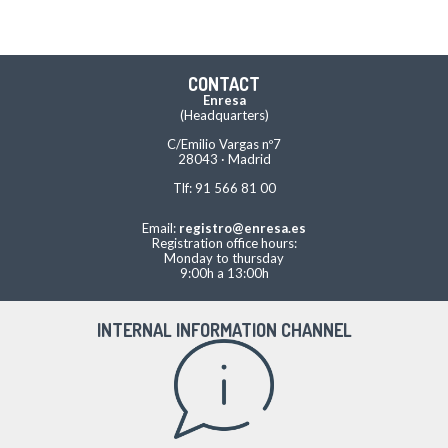
CONTACT
Enresa
(Headquarters)
C/Emilio Vargas nº7
28043 · Madrid
Tlf: 91 566 81 00
Email:
registro@enresa.es
Registration office hours:
Monday to thursday
9:00h a 13:00h
INTERNAL INFORMATION CHANNEL