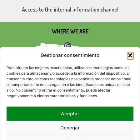
Access to the internal information channel
WHERE WE ARE
Gestionar consentimiento
Para ofrecer las mejores experiencias, utilizamos tecnologías como las
cookies para almacenar y/o acceder a la información del dispositivo. El
consentimiento de estas tecnologías nos permitirá procesar datos como
el comportamiento de navegación o las identificaciones únicas en este
sitio. No consentir o retirar el consentimiento, puede afectar
negativamente a ciertas características y funciones.
Aceptar
SOCIAL NETWORKS
Denegar