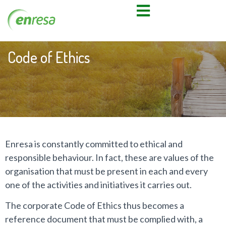
Code of Ethics
Enresa is constantly committed to ethical and
responsible behaviour. In fact, these are values of the
organisation that must be present in each and every
one of the activities and initiatives it carries out.
The corporate Code of Ethics thus becomes a
reference document that must be complied with, a