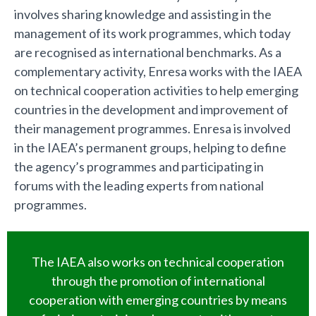
involves sharing knowledge and assisting in the
management of its work programmes, which today
are recognised as international benchmarks. As a
complementary activity, Enresa works with the IAEA
on technical cooperation activities to help emerging
countries in the development and improvement of
their management programmes. Enresa is involved
in the IAEA’s permanent groups, helping to define
the agency’s programmes and participating in
forums with the leading experts from national
programmes.
The IAEA also works on technical cooperation
through the promotion of international
cooperation with emerging countries by means