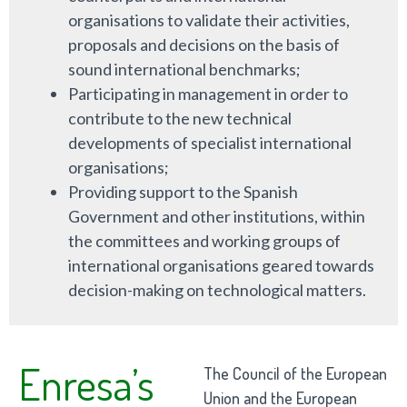
organisations to validate their activities,
proposals and decisions on the basis of
sound international benchmarks;
Participating in management in order to
contribute to the new technical
developments of specialist international
organisations;
Providing support to the Spanish
Government and other institutions, within
the committees and working groups of
international organisations geared towards
decision-making on technological matters.
Enresa’s
The Council of the European
Union and the European