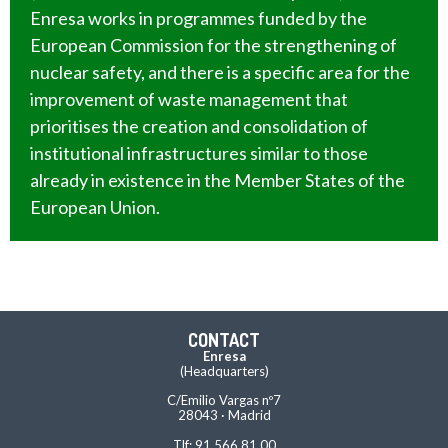
Enresa works in programmes funded by the
European Commission for the strengthening of
nuclear safety, and there is a specific area for the
improvement of waste management that
prioritises the creation and consolidation of
institutional infrastructures similar to those
already in existence in the Member States of the
European Union.
CONTACT
Enresa
(Headquarters)
C/Emilio Vargas nº7
28043 · Madrid
Tlf: 91 566 81 00