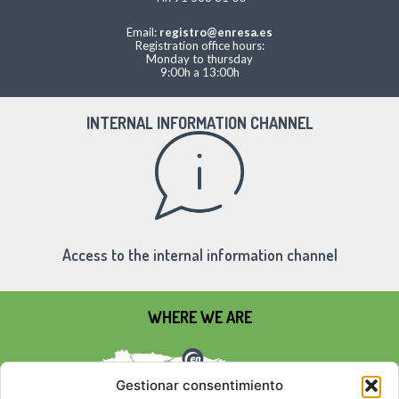
Email:
registro@enresa.es
Registration office hours:
Monday to thursday
9:00h a 13:00h
INTERNAL INFORMATION CHANNEL
Access to the internal information channel
WHERE WE ARE
Gestionar consentimiento