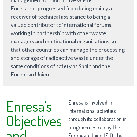
Enresa has progressed from being mainly a
receiver of technical assistance to being a
valued contributor to international forums,
working in partnership with other waste
managers and multinational organisations so
that other countries can manage the processing
and storage of radioactive waste under the
same conditions of safety as Spain and the
European Union.
Enresa’s
Enresa is involved in
international activities
Objectives
through its collaboration in
programmes run by the
and
European Union (EU), the