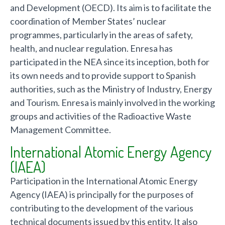
and Development (OECD). Its aim is to facilitate the
coordination of Member States’ nuclear
programmes, particularly in the areas of safety,
health, and nuclear regulation. Enresa has
participated in the NEA since its inception, both for
its own needs and to provide support to Spanish
authorities, such as the Ministry of Industry, Energy
and Tourism. Enresa is mainly involved in the working
groups and activities of the Radioactive Waste
Management Committee.
International Atomic Energy Agency
(IAEA)
Participation in the International Atomic Energy
Agency (IAEA) is principally for the purposes of
contributing to the development of the various
technical documents issued by this entity. It also