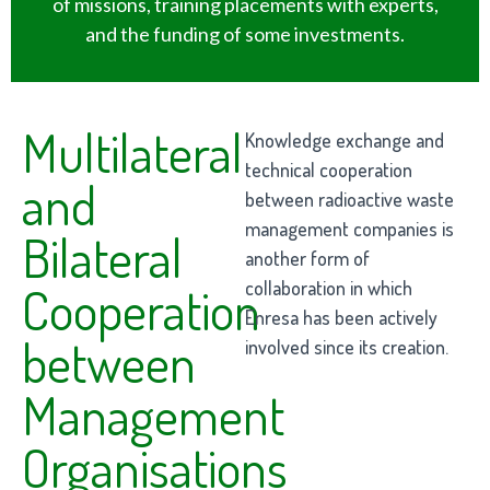
of missions, training placements with experts,
and the funding of some investments.
Multilateral
Knowledge exchange and
technical cooperation
and
between radioactive waste
management companies is
Bilateral
another form of
collaboration in which
Cooperation
Enresa has been actively
between
involved since its creation.
Management
Organisations