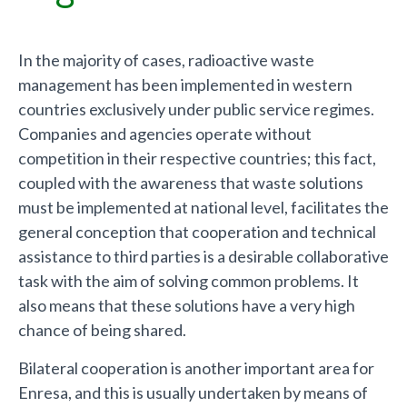
In the majority of cases, radioactive waste
management has been implemented in western
countries exclusively under public service regimes.
Companies and agencies operate without
competition in their respective countries; this fact,
coupled with the awareness that waste solutions
must be implemented at national level, facilitates the
general conception that cooperation and technical
assistance to third parties is a desirable collaborative
task with the aim of solving common problems. It
also means that these solutions have a very high
chance of being shared.
Bilateral cooperation is another important area for
Enresa, and this is usually undertaken by means of