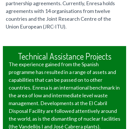
partnership agreements. Currently, Enresa holds
agreements with 14 organisations from twelve
countries and the Joint Research Centre of the
Union European (JRC-ITU).
Technical Assistance Projects
The experience gained from the Spanish
programme has resulted in a range of assets and
capabilities that can be passed on to other
countries. Enresa is an international benchmark in
the area of low and intermediate level waste
management. Developments at the El Cabril
Disposal Facility are followed attentively around
the world, as is the dismantling of nuclear facilities
(the Vandellòs I and José Cabrera plants).