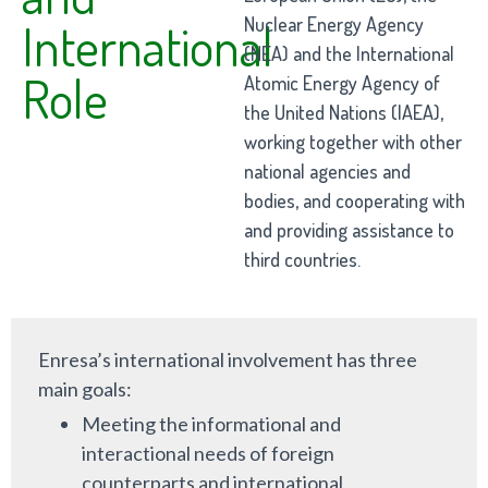
Nuclear Energy Agency
International
(NEA) and the International
Role
Atomic Energy Agency of
the United Nations (IAEA),
working together with other
national agencies and
bodies, and cooperating with
and providing assistance to
third countries.
Enresa’s international involvement has three
main goals:
Meeting the informational and
interactional needs of foreign
counterparts and international