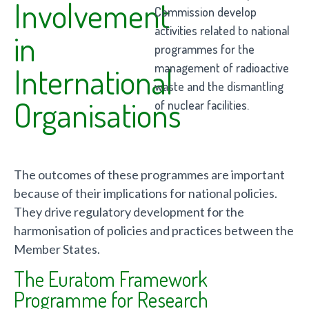
Involvement
Commission develop
activities related to national
in
programmes for the
management of radioactive
International
waste and the dismantling
Organisations
of nuclear facilities.
The outcomes of these programmes are important
because of their implications for national policies.
They drive regulatory development for the
harmonisation of policies and practices between the
Member States.
The Euratom Framework
Programme for Research