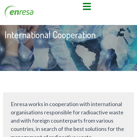
International Cooperation
Enresa works in cooperation with international
organisations responsible for radioactive waste
and with foreign counterparts from various
countries, in search of the best solutions for the
management of radioactive waste.