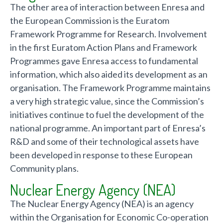
The other area of interaction between Enresa and
the European Commission is the Euratom
Framework Programme for Research. Involvement
in the first Euratom Action Plans and Framework
Programmes gave Enresa access to fundamental
information, which also aided its development as an
organisation. The Framework Programme maintains
a very high strategic value, since the Commission’s
initiatives continue to fuel the development of the
national programme. An important part of Enresa’s
R&D and some of their technological assets have
been developed in response to these European
Community plans.
Nuclear Energy Agency (NEA)
The Nuclear Energy Agency (NEA) is an agency
within the Organisation for Economic Co-operation