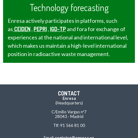
Technology forecasting
Enresa actively participates in platforms, such
as
CEIDEN
,
PEPRI
,
IGD-TP
and fora for exchange of
experiences at the national and international level,
which makes us maintain a high-level international
position in radioactive waste management.
CONTACT
Enresa
(Headquarters)
C/Emilio Vargas nº7
28043 · Madrid
Tlf: 91 566 81 00
Email:
registro@enresa.es