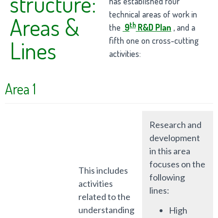
structure:
has established four
technical areas of work in
Areas &
th
the
9
R&D Plan
, and a
fifth one on cross-cutting
Lines
activities:
Area 1
Research and
development
in this area
focuses on the
This includes
following
activities
lines:
related to the
understanding
High