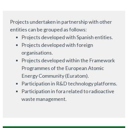
Projects undertaken in partnership with other
entities can be grouped as follows:
Projects developed with Spanish entities.
Projects developed with foreign
organisations.
Projects developed within the Framework
Programmes of the European Atomic
Energy Community (Euratom).
Participation in R&D technology platforms.
Participation in fora related to radioactive
waste management.