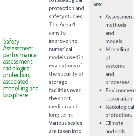
are:
protection and
safety studies.
Assessment
The Area 4
methods
aims to
and
Safety
improve the
models.
Assessment,
numerical
Modelling
performance
models used in
of
assessment,
evaluations of
systems
radiological
protection,
the security of
and
associated
storage
processes.
modelling and
facilities over
Environment
biosphere
the short,
restoration.
medium and
Radiological
long term.
protection.
Various scales
Climate
are taken into
and soils