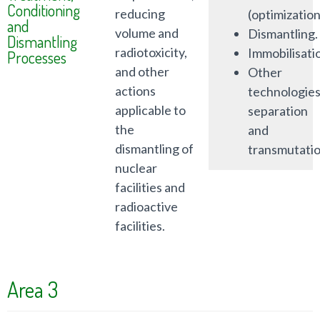
Conditioning
reducing
(optimization
and
volume and
Dismantling.
Dismantling
radiotoxicity,
Immobilisati
Processes
and other
Other
actions
technologies
applicable to
separation
the
and
dismantling of
transmutatio
nuclear
facilities and
radioactive
facilities.
Area 3