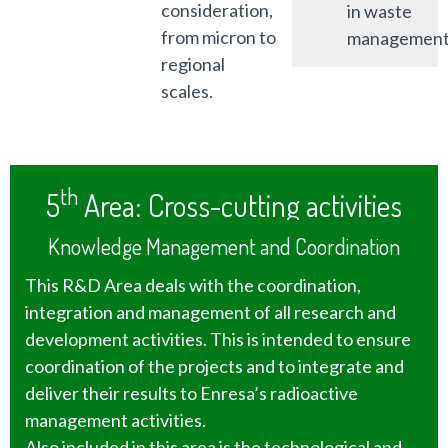
consideration,
in waste
from micron to
management
regional
scales.
th
5
Area: Cross-cutting activities
Knowledge Management and Coordination
This R&D Area deals with the coordination,
integration and management of all research and
development activities. This is intended to ensure
coordination of the projects and to integrate and
deliver their results to Enresa’s radioactive
management activities.
Also included in this area is the technological and