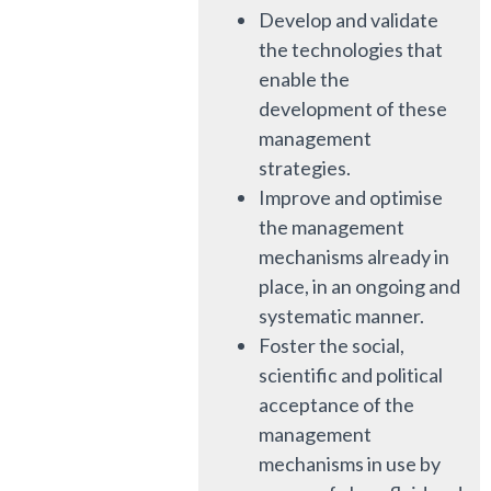
Develop and validate
the technologies that
enable the
development of these
management
strategies.
Improve and optimise
the management
mechanisms already in
place, in an ongoing and
systematic manner.
Foster the social,
scientific and political
acceptance of the
management
mechanisms in use by