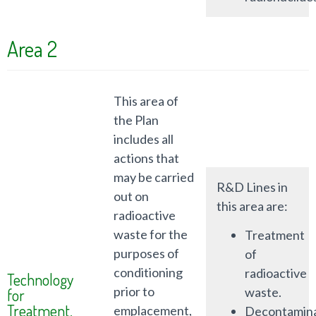
Area 2
This area of
the Plan
includes all
actions that
may be carried
R&D Lines in
out on
this area are:
radioactive
waste for the
Treatment
purposes of
of
conditioning
radioactive
Technology
prior to
waste.
for
Treatment,
emplacement,
Decontamina