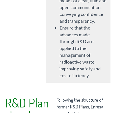
means of clear, fluid and
open communication,
conveying confidence
and transparency.
Ensure that the
advances made
through R&D are
applied to the
management of
radioactive waste,
improving safety and
cost efficiency.
R&D Plan
Following the structure of
former R&D Plans, Enresa