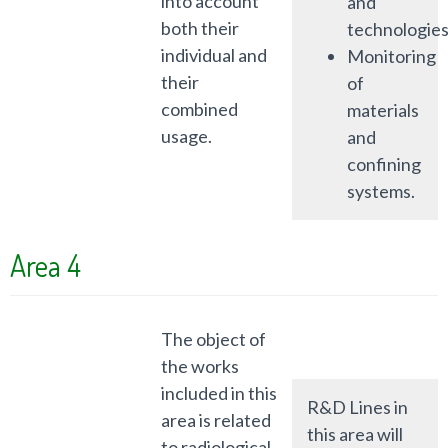
into account
and
both their
technologies
individual and
Monitoring
their
of
combined
materials
usage.
and
confining
systems.
Area 4
The object of
the works
included in this
R&D Lines in
area is related
this area will
to radiological