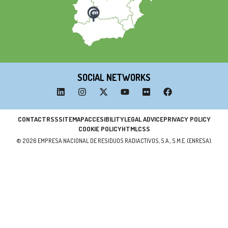
SOCIAL NETWORKS
CONTACT
RSS
SITEMAP
ACCESIBILITY
LEGAL ADVICE
PRIVACY POLICY
COOKIE POLICY
HTML
CSS
© 2026 EMPRESA NACIONAL DE RESIDUOS RADIACTIVOS, S.A., S.M.E. (ENRESA).