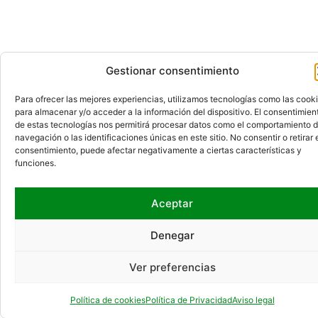
Gestionar consentimiento
Para ofrecer las mejores experiencias, utilizamos tecnologías como las cook
para almacenar y/o acceder a la información del dispositivo. El consentimien
de estas tecnologías nos permitirá procesar datos como el comportamiento 
navegación o las identificaciones únicas en este sitio. No consentir o retirar 
consentimiento, puede afectar negativamente a ciertas características y
funciones.
Aceptar
Denegar
Ver preferencias
Política de cookies
Política de Privacidad
Aviso legal