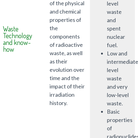
of the physical
level
and chemical
waste
properties of
and
Waste
the
spent
Technology
components
nuclear
and know-
of radioactive
fuel.
how
waste, as well
Low and
as their
intermediat
evolution over
level
time and the
waste
impact of their
and very
irradiation
low-level
history.
waste.
Basic
properties
of
radionuclide