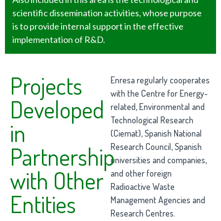
scientific dissemination activities, whose purpose
is to provide internal support in the effective
implementation of R&D.
Projects
Enresa regularly cooperates
with the Centre for Energy-
Developed
related, Environmental and
Technological Research
in
(Ciemat), Spanish National
Research Council, Spanish
Partnership
universities and companies,
with Other
and other foreign
Radioactive Waste
Entities
Management Agencies and
Research Centres.