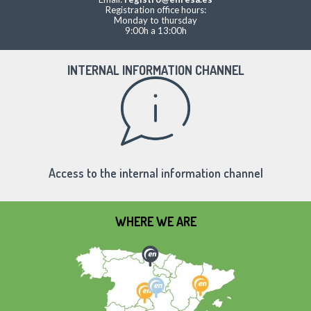
Registration office hours:
Monday to thursday
9:00h a 13:00h
INTERNAL INFORMATION CHANNEL
Access to the internal information channel
WHERE WE ARE