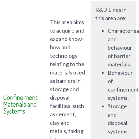
R&D Lines in
this area are:
This area aims
to acquire and
Characterisa
expand know-
and
how and
behaviour
technology
of barrier
relating to the
materials.
materials used
Behaviour
as barriers in
of
storage and
confinement
Confinement
disposal
systems.
Materials and
facilities, such
Storage
Systems
as cement,
and
clay and
disposal
metals, taking
systems