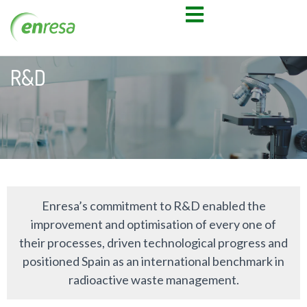
R&D
Enresa’s commitment to R&D enabled the
improvement and optimisation of every one of
their processes, driven technological progress and
positioned Spain as an international benchmark in
radioactive waste management.