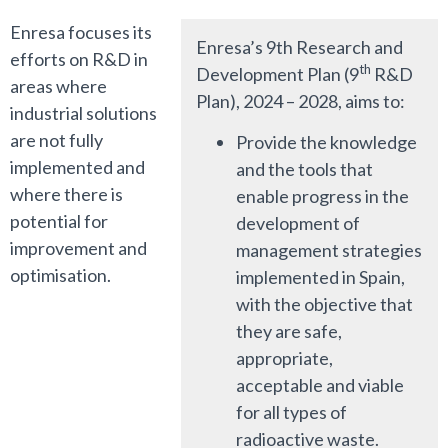
Enresa focuses its
Enresa’s 9th Research and
efforts on R&D in
th
Development Plan (9
R&D
areas where
Plan), 2024 – 2028, aims to:
industrial solutions
are not fully
Provide the knowledge
implemented and
and the tools that
where there is
enable progress in the
potential for
development of
improvement and
management strategies
optimisation.
implemented in Spain,
with the objective that
they are safe,
appropriate,
acceptable and viable
for all types of
radioactive waste.