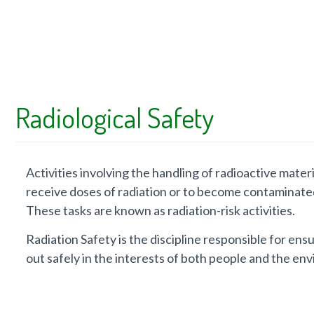
Radiological Safety
Activities involving the handling of radioactive mate
receive doses of radiation or to become contaminate
These tasks are known as radiation-risk activities.
Radiation Safety is the discipline responsible for ensur
out safely in the interests of both people and the en