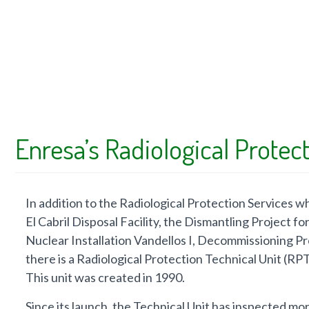
Enresa’s Radiological Protect
In addition to the Radiological Protection Services whic
El Cabril Disposal Facility, the Dismantling Project f
Nuclear Installation Vandellos I, Decommissioning P
there is a Radiological Protection Technical Unit (R
This unit was created in 1990.
Since its launch, the Technical Unit has inspected mo