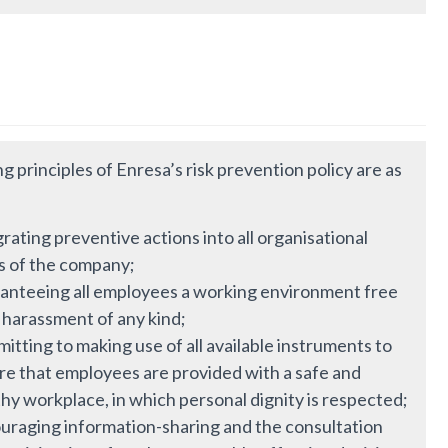
g principles of Enresa’s risk prevention policy are as
rating preventive actions into all organisational
ls of the company;
anteeing all employees a working environment free
 harassment of any kind;
tting to making use of all available instruments to
re that employees are provided with a safe and
hy workplace, in which personal dignity is respected;
uraging information-sharing and the consultation