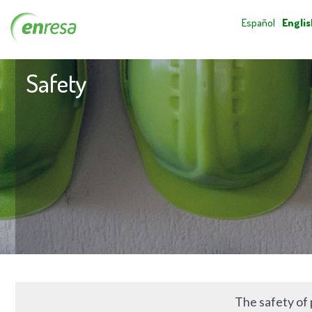
Español
Englis
Safety
The safety of 