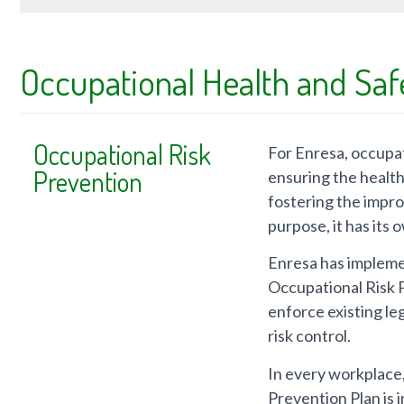
Occupational Health and Saf
Occupational Risk
For Enresa, occupati
Prevention
ensuring the health 
fostering the impro
purpose, it has its
Enresa has implem
Occupational Risk P
enforce existing leg
risk control.
In every workplace,
Prevention Plan is 