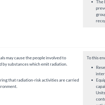
The B
preve
grou
recog
rials may cause the people involved to
To this en
d by substances which emit radiation.
Resea
inte
ing that radiation-risk activities are carried
Equi
vironment.
capab
Units
cont