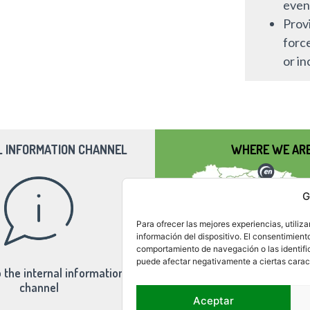
even
Provi
forc
or in
L INFORMATION CHANNEL
WHERE WE AR
G
Para ofrecer las mejores experiencias, utili
información del dispositivo. El consentimient
comportamiento de navegación o las identifica
puede afectar negativamente a ciertas caract
 the internal information
channel
Aceptar