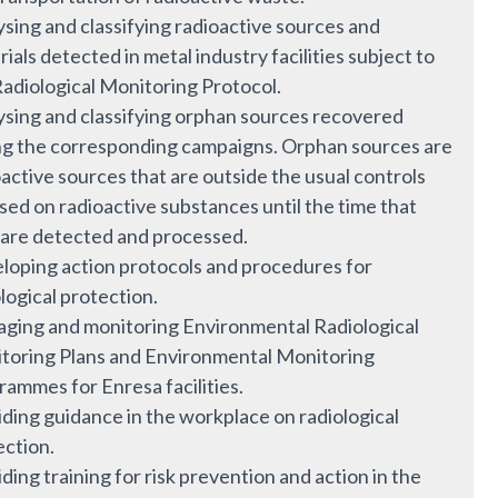
sing and classifying radioactive sources and
ials detected in metal industry facilities subject to
Radiological Monitoring Protocol.
ysing and classifying orphan sources recovered
ng the corresponding campaigns. Orphan sources are
active sources that are outside the usual controls
sed on radioactive substances until the time that
 are detected and processed.
loping action protocols and procedures for
logical protection.
ging and monitoring Environmental Radiological
toring Plans and Environmental Monitoring
rammes for Enresa facilities.
iding guidance in the workplace on radiological
ection.
ding training for risk prevention and action in the