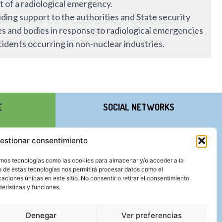
t of a radiological emergency.
ding support to the authorities and State security
es and bodies in response to radiological emergencies
cidents occurring in non-nuclear industries.
E
SOCIAL NETWORKS
estionar consentimiento
zamos tecnologías como las cookies para almacenar y/o acceder a la
o de estas tecnologías nos permitirá procesar datos como el
ciones únicas en este sitio. No consentir o retirar el consentimiento,
erísticas y funciones.
Denegar
Ver preferencias