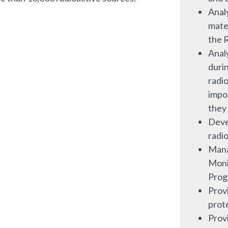
Analy
mater
the 
Anal
duri
radio
impo
they
Deve
radio
Mana
Moni
Prog
Prov
prot
Provi