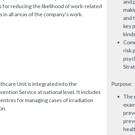
and p
s for reducing the likelihood of work-related
maki
s in all areas of the company’s work.
and t
key p
kinds
Comm
risk 
psyc
Stra
thcare Unit is integrated into the
Purpose:
ention Service at national level. It includes
The 
centres for managing cases of irradiation
exami
on.
prev
prev
healt