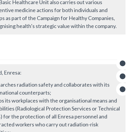
asic Healthcare Unit also carries out various
ntive medicine actions for both individuals and
ps as part of the Campaign for Healthy Companies,
nising health’s strategic value within the company.
d, Enresa:
rches radiation safety and collaborates with its
rnational counterparts;
ps its workplaces with the organisational means and
ilities (Radiological Protection Services or Technical
) for the protection of all Enresa personnel and
racted workers who carry out radiation-risk