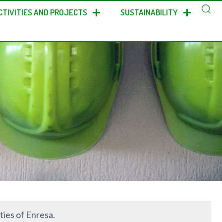
CTIVITIES AND PROJECTS
SUSTAINABILITY
ties of Enresa.