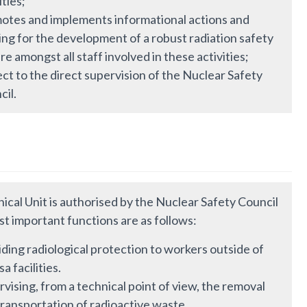
ities;
otes and implements informational actions and
ing for the development of a robust radiation safety
re amongst all staff involved in these activities;
ct to the direct supervision of the Nuclear Safety
cil.
ical Unit is authorised by the Nuclear Safety Council
st important functions are as follows:
ding radiological protection to workers outside of
a facilities.
vising, from a technical point of view, the removal
transportation of radioactive waste.