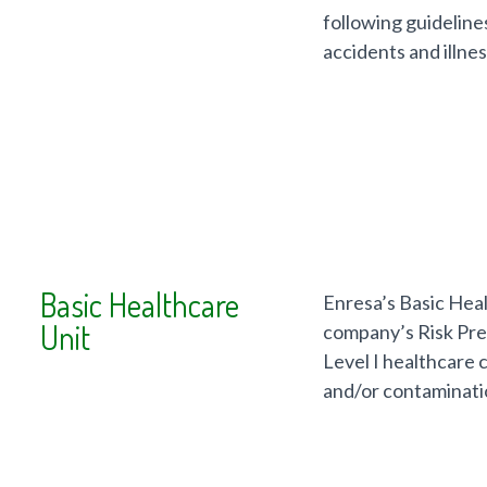
following guideline
accidents and illnes
Basic Healthcare
Enresa’s Basic Heal
Unit
company’s Risk Prev
Level I healthcare 
and/or contaminati