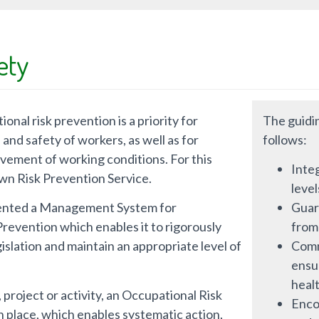
ety
onal risk prevention is a priority for
The guidin
and safety of workers, as well as for
follows:
vement of working conditions. For this
Integ
 own Risk Prevention Service.
leve
ented a Management System for
Guar
revention which enables it to rigorously
from
islation and maintain an appropriate level of
Commi
ensu
healt
 project or activity, an Occupational Risk
Enco
in place, which enables systematic action,