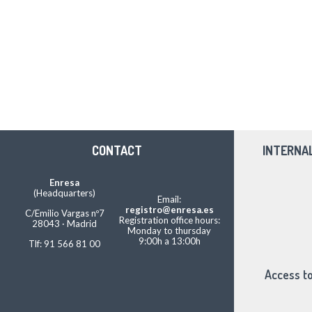
CONTACT
INTERNA
Enresa
(Headquarters)
Email:
registro@enresa.es
C/Emilio Vargas nº7
Registration office hours:
28043 · Madrid
Monday to thursday
9:00h a 13:00h
Tlf: 91 566 81 00
Access to