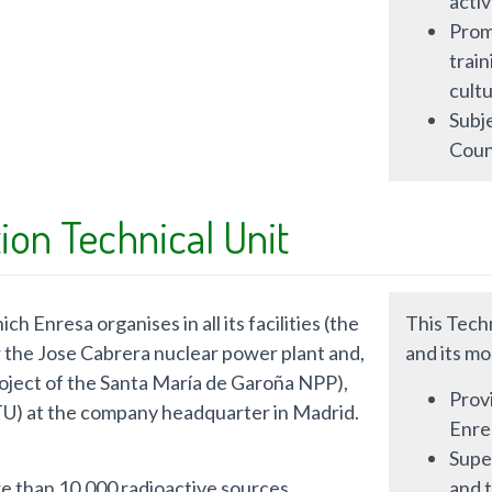
activ
Prom
train
cultu
Subje
Coun
ion Technical Unit
h Enresa organises in all its facilities (the
This Techn
or the Jose Cabrera nuclear power plant and,
and its mo
roject of the Santa María de Garoña NPP),
Provi
PTU) at the company headquarter in Madrid.
Enres
Super
re than 10,000 radioactive sources.
and 