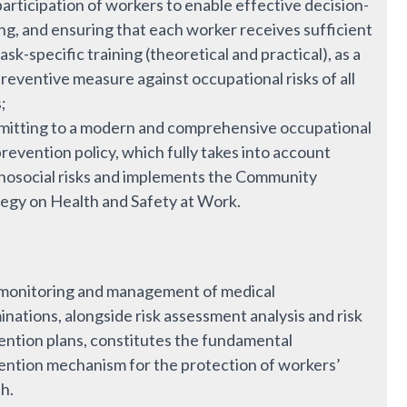
articipation of workers to enable effective decision-
ng, and ensuring that each worker receives sufficient
ask-specific training (theoretical and practical), as a
reventive measure against occupational risks of all
;
itting to a modern and comprehensive occupational
prevention policy, which fully takes into account
hosocial risks and implements the Community
tegy on Health and Safety at Work.
monitoring and management of medical
nations, alongside risk assessment analysis and risk
ention plans, constitutes the fundamental
ention mechanism for the protection of workers’
h.