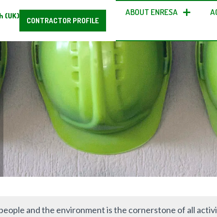
ABOUT ENRESA
A
h (UK)
CONTRACTOR PROFILE
people and the environment is the cornerstone of all activi