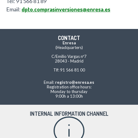
Tel: 91 566 81 89
Email:
dpto.comprasinversiones@enresa.es
CONTACT
Enresa
(Headquarters)
C/Emilio Vargas nº7
28043 · Madrid
Tlf: 91 566 81 00
Email:
registro@enresa.es
Registration office hours:
Monday to thursday
9:00h a 13:00h
INTERNAL INFORMATION CHANNEL