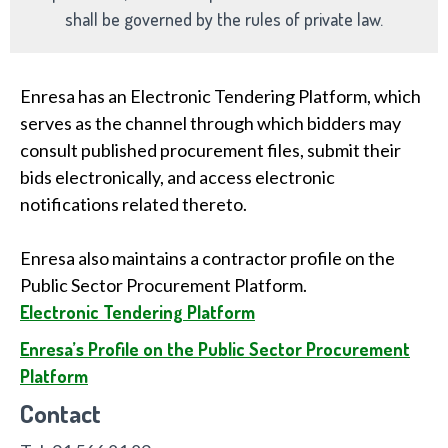
shall be governed by the rules of private law.
Enresa has an Electronic Tendering Platform, which
serves as the channel through which bidders may
consult published procurement files, submit their
bids electronically, and access electronic
notifications related thereto.
Enresa also maintains a contractor profile on the
Public Sector Procurement Platform.
Electronic Tendering Platform
Enresa’s Profile on the Public Sector Procurement
Platform
Contact