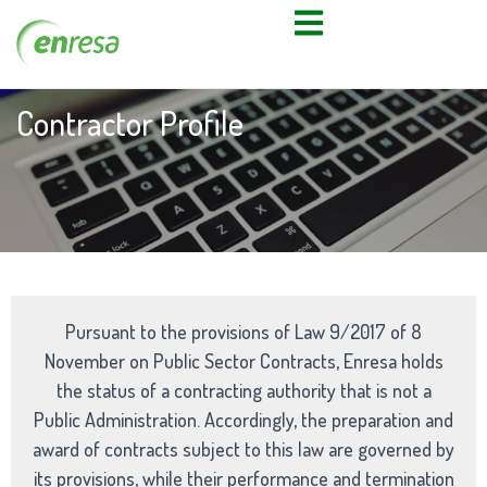
Contractor Profile
Pursuant to the provisions of Law 9/2017 of 8
November on Public Sector Contracts, Enresa holds
the status of a contracting authority that is not a
Public Administration. Accordingly, the preparation and
award of contracts subject to this law are governed by
its provisions, while their performance and termination