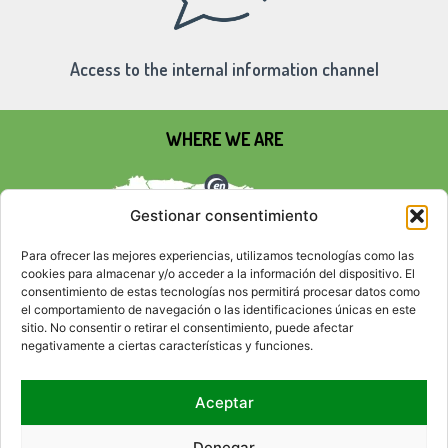
Access to the internal information channel
WHERE WE ARE
Gestionar consentimiento
Para ofrecer las mejores experiencias, utilizamos tecnologías como las
cookies para almacenar y/o acceder a la información del dispositivo. El
consentimiento de estas tecnologías nos permitirá procesar datos como
el comportamiento de navegación o las identificaciones únicas en este
sitio. No consentir o retirar el consentimiento, puede afectar
negativamente a ciertas características y funciones.
Aceptar
SOCIAL NETWORKS
Denegar