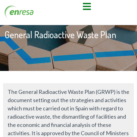
General Radioactive Waste Plan
The General Radioactive Waste Plan (GRWP) is the
document setting out the strategies and activities
which must be carried out in Spain with regard to
radioactive waste, the dismantling of facilities and
the economic and financial analysis of these
activities. It is approved by the Council of Ministers