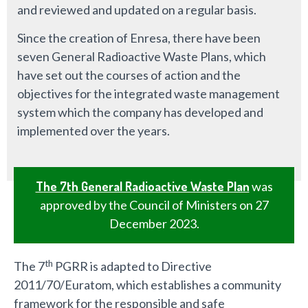
and reviewed and updated on a regular basis.
Since the creation of Enresa, there have been
seven General Radioactive Waste Plans, which
have set out the courses of action and the
objectives for the integrated waste management
system which the company has developed and
implemented over the years.
The 7th General Radioactive Waste Plan
was
approved by the Council of Ministers on 27
December 2023.
th
The 7
PGRR is adapted to Directive
2011/70/Euratom, which establishes a community
framework for the responsible and safe