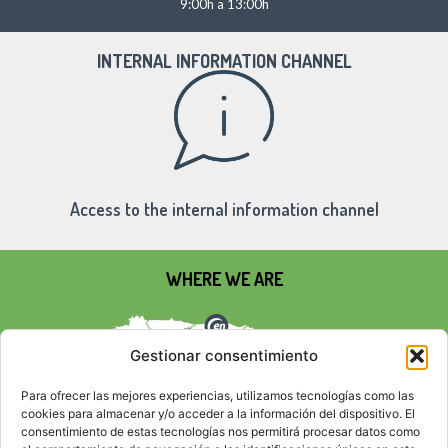
9:00h a 13:00h
INTERNAL INFORMATION CHANNEL
Access to the internal information channel
WHERE WE ARE
Gestionar consentimiento
Para ofrecer las mejores experiencias, utilizamos tecnologías como las
cookies para almacenar y/o acceder a la información del dispositivo. El
consentimiento de estas tecnologías nos permitirá procesar datos como