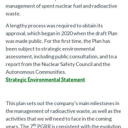
management of spent nuclear fuel and radioactive
waste.
A lengthy process was required to obtain its
approval, which began in 2020 when the draft Plan
was made public. For the first time, the Plan has
been subject to strategic environmental
assessment, including public consultation, and to a
report from the Nuclear Safety Council and the
Autonomous Communities.
Strategic Environmental Statement
This plan sets out the company’s main milestones in
the management of radioactive waste, as well as the
activities that we will need to face in the coming
th
years. The 7
PGRR is consistent with the evolution