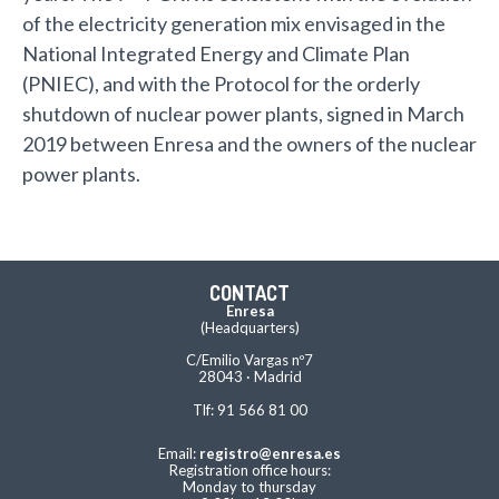
of the electricity generation mix envisaged in the
National Integrated Energy and Climate Plan
(PNIEC), and with the Protocol for the orderly
shutdown of nuclear power plants, signed in March
2019 between Enresa and the owners of the nuclear
power plants.
CONTACT
Enresa
(Headquarters)
C/Emilio Vargas nº7
28043 · Madrid
Tlf: 91 566 81 00
Email:
registro@enresa.es
Registration office hours:
Monday to thursday