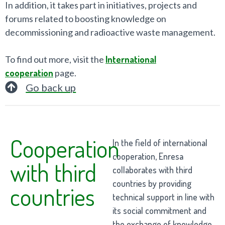
In addition, it takes part in initiatives, projects and
forums related to boosting knowledge on
decommissioning and radioactive waste management.
To find out more, visit the
International
cooperation
page.
Go back up
Cooperation
In the field of international
cooperation, Enresa
with third
collaborates with third
countries by providing
countries
technical support in line with
its social commitment and
the exchange of knowledge.