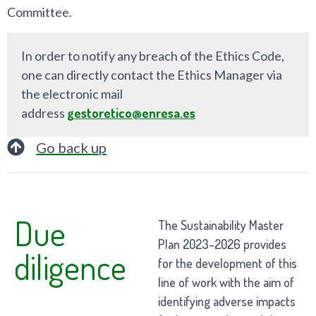
Committee.
In order to notify any breach of the Ethics Code,
one can directly contact the Ethics Manager via
the electronic mail
address
gestoretico@enresa.es
Go back up
Due
The Sustainability Master
Plan 2023–2026 provides
diligence
for the development of this
line of work with the aim of
identifying adverse impacts