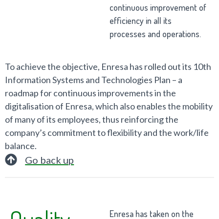
continuous improvement of
efficiency in all its
processes and operations.
To achieve the objective, Enresa has rolled out its 10th
Information Systems and Technologies Plan – a
roadmap for continuous improvements in the
digitalisation of Enresa, which also enables the mobility
of many of its employees, thus reinforcing the
company’s commitment to flexibility and the work/life
balance.
Go back up
Quality
Enresa has taken on the