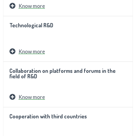
Know more
Technological R&D
Know more
Collaboration on platforms and forums in the
field of R&D
Know more
Cooperation with third countries