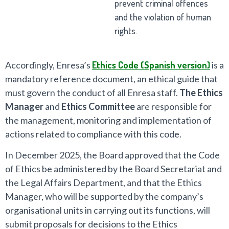
prevent criminal offences
and the violation of human
rights.
Accordingly, Enresa’s
Ethics Code (Spanish version)
is a
mandatory reference document, an ethical guide that
must govern the conduct of all Enresa staff.
The Ethics
Manager
and
Ethics Committee
are responsible for
the management, monitoring and implementation of
actions related to compliance with this code.
In December 2025, the Board approved that the Code
of Ethics be administered by the Board Secretariat and
the Legal Affairs Department, and that the Ethics
Manager, who will be supported by the company’s
organisational units in carrying out its functions, will
submit proposals for decisions to the Ethics