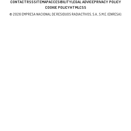
CONTACT
RSS
SITEMAP
ACCESIBILITY
LEGAL ADVICE
PRIVACY POLICY
COOKIE POLICY
HTML
CSS
© 2026 EMPRESA NACIONAL DE RESIDUOS RADIACTIVOS, S.A., S.M.E. (ENRESA).