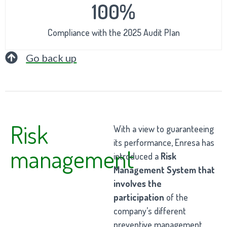
100%
Compliance with the 2025 Audit Plan
Go back up
Risk
With a view to guaranteeing
its performance, Enresa has
management
introduced a
Risk
Management System that
involves the
participation
of the
company’s different
preventive management