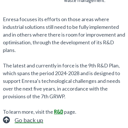
Enresa focuses its efforts on those areas where
industrial solutions still need to be fully implemented
and in others where there is room for improvement and
optimisation, through the development of its R&D
plans.
The latest and currently in force is the 9th R&D Plan,
which spans the period 2024-2028 and is designed to
support Enresa’s technological challenges and needs
over the next five years, in accordance with the
provisions of the 7th GRWP.
To learn more, visit the
R&D
page.
Go back up