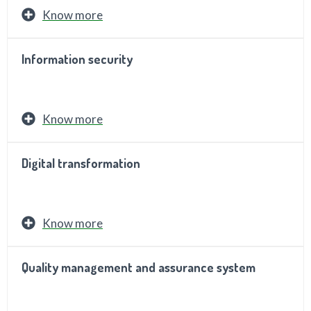
Know more
Information security
Know more
Digital transformation
Know more
Quality management and assurance system