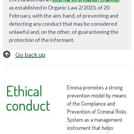
as established in Organic Law 2/2023, of 20
February, with the aim, hand, of preventing and
detecting any conduct that may be considered
unlawful and, on the other, of guaranteeing the
protection of the informant.
Go back up
Ethical
Enresa promotes a strong
prevention model by means
conduct
of the Compliance and
Prevention of Criminal Risks
System as a management
instrument that helps