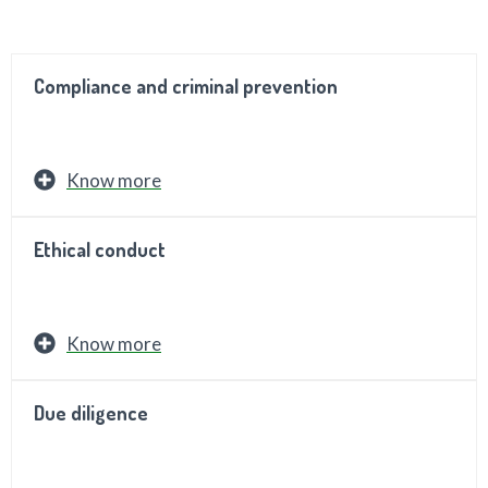
Compliance and criminal prevention
Know more
Ethical conduct
Know more
Due diligence