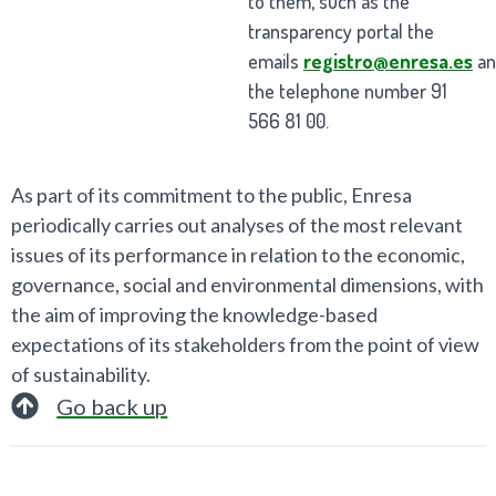
to them, such as the
transparency portal the
emails
registro@enresa.es
a
the telephone number 91
566 81 00.
As part of its commitment to the public, Enresa
periodically carries out analyses of the most relevant
issues of its performance in relation to the economic,
governance, social and environmental dimensions, with
the aim of improving the knowledge-based
expectations of its stakeholders from the point of view
of sustainability.
Go back up