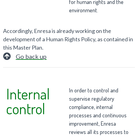
for human rights and the
environment.
Accordingly, Enresa is already working on the
development of a Human Rights Policy, as contained in
this Master Plan.
Go back up
Internal
In order to control and
supervise regulatory
control
compliance, internal
processes and continuous
improvement, Enresa
reviews all its processes to