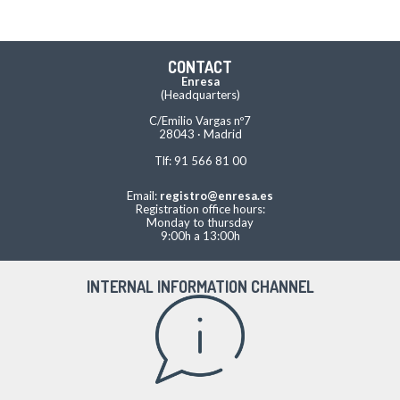
CONTACT
Enresa
(Headquarters)
C/Emilio Vargas nº7
28043 · Madrid
Tlf: 91 566 81 00
Email:
registro@enresa.es
Registration office hours:
Monday to thursday
9:00h a 13:00h
INTERNAL INFORMATION CHANNEL