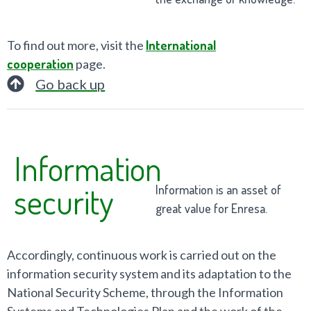
To find out more, visit the
International
cooperation
page.
Go back up
Information
security
Information is an asset of
great value for Enresa.
Accordingly, continuous work is carried out on the
information security system and its adaptation to the
National Security Scheme, through the Information
Systems and Technologies Plan and the work of the