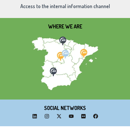
Access to the internal information channel
WHERE WE ARE
SOCIAL NETWORKS