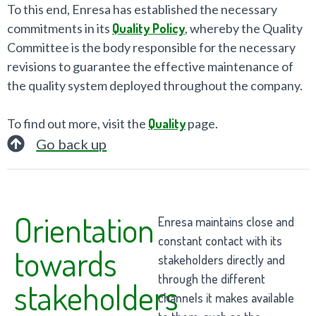
To this end, Enresa has established the necessary
commitments in its
Quality Policy
, whereby the Quality
Committee is the body responsible for the necessary
revisions to guarantee the effective maintenance of
the quality system deployed throughout the company.
To find out more, visit the
Quality
page.
Go back up
Orientation
Enresa maintains close and
constant contact with its
towards
stakeholders directly and
through the different
stakeholders
channels it makes available