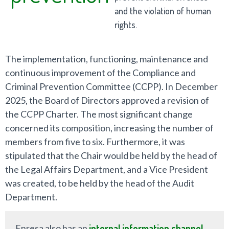
and the violation of human
rights.
The implementation, functioning, maintenance and
continuous improvement of the Compliance and
Criminal Prevention Committee (CCPP). In December
2025, the Board of Directors approved a revision of
the CCPP Charter. The most significant change
concerned its composition, increasing the number of
members from five to six. Furthermore, it was
stipulated that the Chair would be held by the head of
the Legal Affairs Department, and a Vice President
was created, to be held by the head of the Audit
Department.
Enresa also has an
internal information channel
,