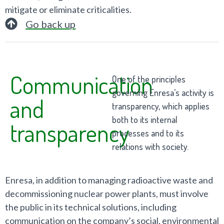
mitigate or eliminate criticalities.
Go back up
Communication
One of the principles
governing Enresa’s activity is
and
transparency, which applies
both to its internal
transparency
processes and to its
relations with society.
Enresa, in addition to managing radioactive waste and
decommissioning nuclear power plants, must involve
the public in its technical solutions, including
communication on the company’s social, environmental