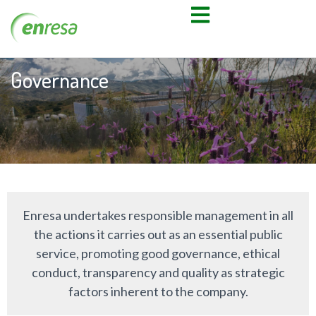
Governance
Enresa undertakes responsible management in all
the actions it carries out as an essential public
service, promoting good governance, ethical
conduct, transparency and quality as strategic
factors inherent to the company.