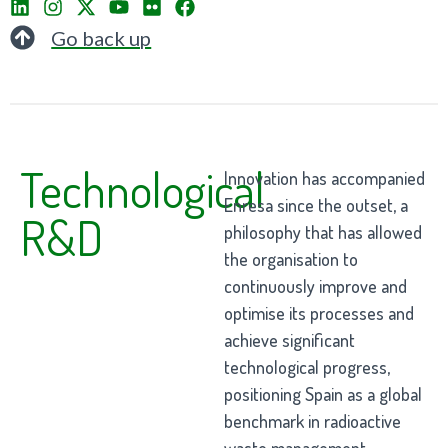
Go back up
Technological
Innovation has accompanied
Enresa since the outset, a
R&D
philosophy that has allowed
the organisation to
continuously improve and
optimise its processes and
achieve significant
technological progress,
positioning Spain as a global
benchmark in radioactive
waste management.