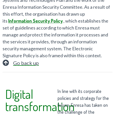
Enresa Information Security Committee. As a result of
this effort, the organisation has drawn up
its
Information Security Policy
, which establishes the
set of guidelines according to which Enresa must
manage and protect the information it processes and
the services it provides, through an information
security management system. The Electronic
Signature Policy is also framed within this context.
Go back up
Digital
In line with its corporate
policies and strategy for the
transformation
future, Enresa has taken on
the challenge of the