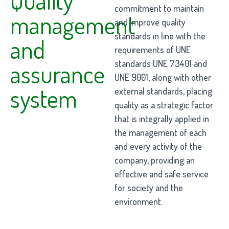
commitment to maintain
management
and improve quality
standards in line with the
and
requirements of UNE
standards UNE 73401 and
assurance
UNE 9001, along with other
system
external standards, placing
quality as a strategic factor
that is integrally applied in
the management of each
and every activity of the
company, providing an
effective and safe service
for society and the
environment.