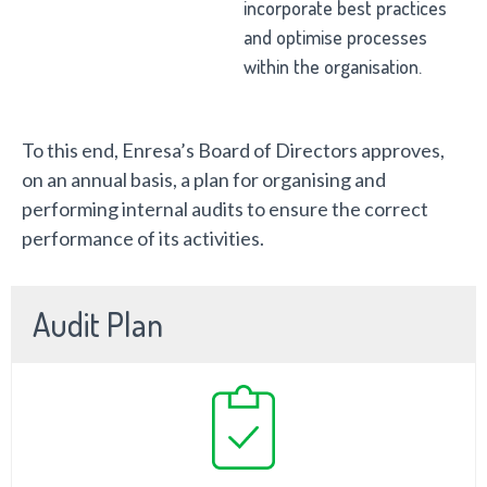
incorporate best practices
and optimise processes
within the organisation.
To this end, Enresa’s Board of Directors approves,
on an annual basis, a plan for organising and
performing internal audits to ensure the correct
performance of its activities.
Audit Plan