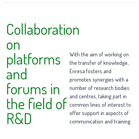
Collaboration
on
platforms
With the aim of working on
the transfer of knowledge,
and
Enresa fosters and
promotes synergies with a
forums in
number of research bodies
and centres, taking part in
the field of
common lines of interest to
R&D
offer support in aspects of
communication and training.