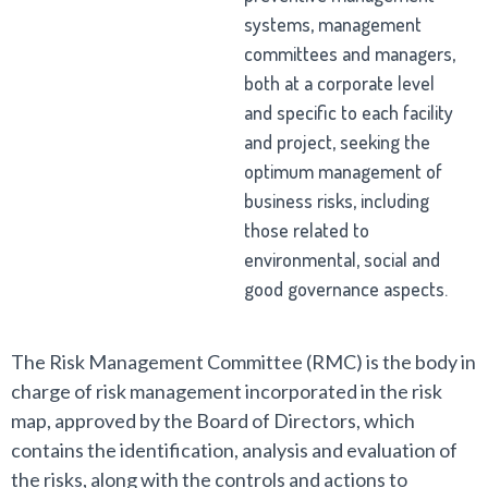
systems, management
committees and managers,
both at a corporate level
and specific to each facility
and project, seeking the
optimum management of
business risks, including
those related to
environmental, social and
good governance aspects.
The Risk Management Committee (RMC) is the body in
charge of risk management incorporated in the risk
map, approved by the Board of Directors, which
contains the identification, analysis and evaluation of
the risks, along with the controls and actions to