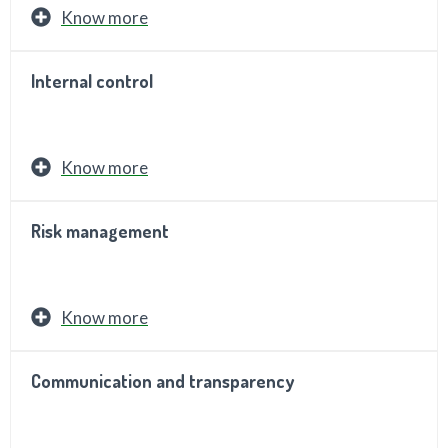
Know more
Internal control
Know more
Risk management
Know more
Communication and transparency