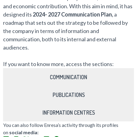
and economic contribution. With this aim in mind, it has
designed its
2024- 2027 Communication Plan,
a
roadmap that sets out the strategy to be followed by
the company in terms of information and
communication, both to its internal and external
audiences.
If you want to know more, access the sections:
COMMUNICATION
PUBLICATIONS
INFORMATION CENTRES
You can also follow Enresa’s activity through its profiles
on
social media: