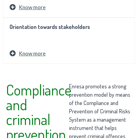
Know more
Orientation towards stakeholders
Know more
Compliance
Enresa promotes a strong
prevention model by means
and
of the Compliance and
Prevention of Criminal Risks
criminal
System as a management
instrument that helps
prevention
prevent criminal offences